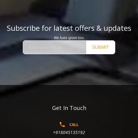
Subscribe for latest offers & updates
We hate spam too.
SUBMIT
Get In Touch
CALL
+918045135192