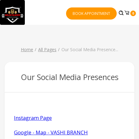
BOOK APPOINTMENT
0
Home
All Pages
Our Social Media Presence
...
Our Social Media Presences