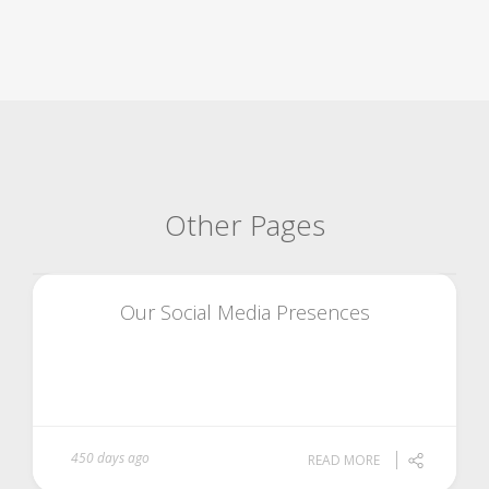
Other Pages
Our Social Media Presences
450 days ago
READ MORE