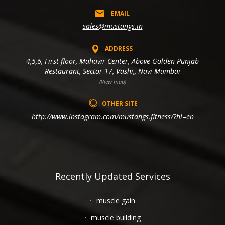
EMAIL
sales@mustangs.in
ADDRESS
4,5,6, First floor, Mahavir Center, Above Golden Punjab
Restaurant, Sector 17, Vashi,, Navi Mumbai
(View map)
OTHER SITE
http://www.instagram.com/mustangs.fitness/?hl=en
Recently Updated Services
muscle gain
muscle building