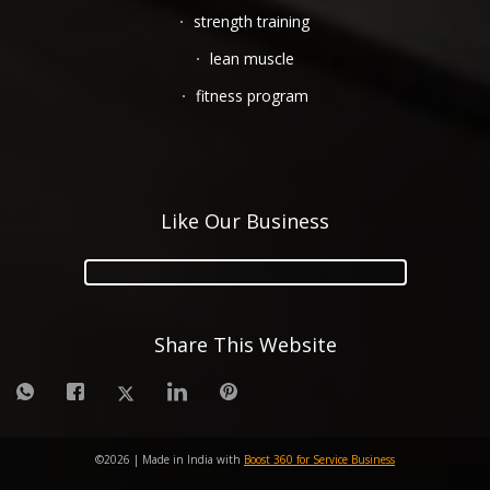
strength training
lean muscle
fitness program
Like Our Business
Share This Website
©
2026
| Made in India with
Boost 360 for Service Business