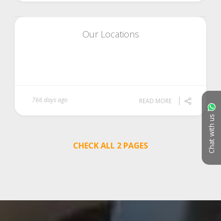
Our Locations
766 days ago
READ MORE
Chat with us
CHECK ALL 2 PAGES