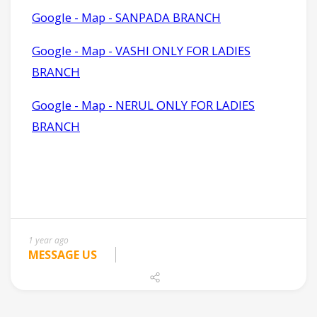
1 year ago
MESSAGE US